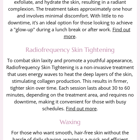
exfoliate, and hydrate the skin, resulting in a radiant
complexion. The treatment takes approximately one hour
and involves minimal discomfort. With little to no
downtime, it's an ideal option for those looking to achieve
a "glow-up" during a lunch break or after work.
Find out
more
.
Radiofrequency Skin Tightening
To combat skin laxity and promote a youthful appearance,
Radiofrequency Skin Tightening is a non-invasive treatment
that uses energy waves to heat the deep layers of the skin,
stimulating collagen production. This results in firmer,
tighter skin over time. Each session lasts about 30 to 60
minutes, depending on the treatment area, and requires no
downtime, making it convenient for those with busy
schedules.
Find out more
.
Waxing
For those who want smooth, hair-free skin without the
hassle of daily shaving, waxing is a quick and efficient