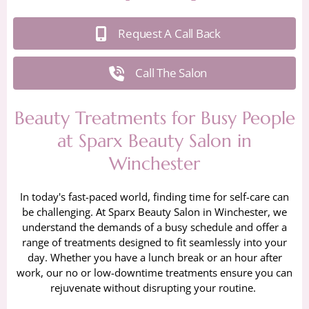
Request A Call Back
Call The Salon
Beauty Treatments for Busy People
at Sparx Beauty Salon in
Winchester
In today's fast-paced world, finding time for self-care can
be challenging. At Sparx Beauty Salon in Winchester, we
understand the demands of a busy schedule and offer a
range of treatments designed to fit seamlessly into your
day. Whether you have a lunch break or an hour after
work, our no or low-downtime treatments ensure you can
rejuvenate without disrupting your routine.