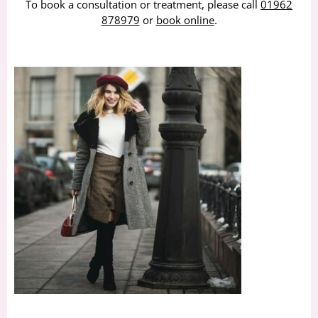
To book a consultation or treatment, please call
01962
878979
or
book online
.