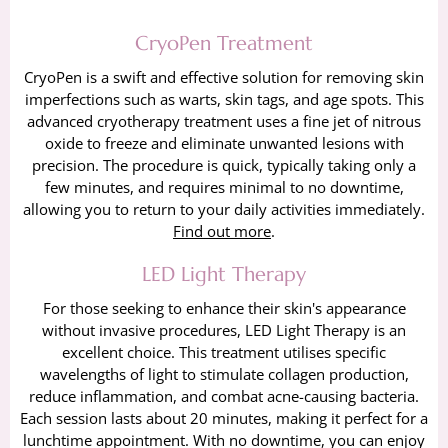
CryoPen Treatment
CryoPen is a swift and effective solution for removing skin
imperfections such as warts, skin tags, and age spots. This
advanced cryotherapy treatment uses a fine jet of nitrous
oxide to freeze and eliminate unwanted lesions with
precision. The procedure is quick, typically taking only a
few minutes, and requires minimal to no downtime,
allowing you to return to your daily activities immediately.
Find out more
.
LED Light Therapy
For those seeking to enhance their skin's appearance
without invasive procedures, LED Light Therapy is an
excellent choice. This treatment utilises specific
wavelengths of light to stimulate collagen production,
reduce inflammation, and combat acne-causing bacteria.
Each session lasts about 20 minutes, making it perfect for a
lunchtime appointment. With no downtime, you can enjoy