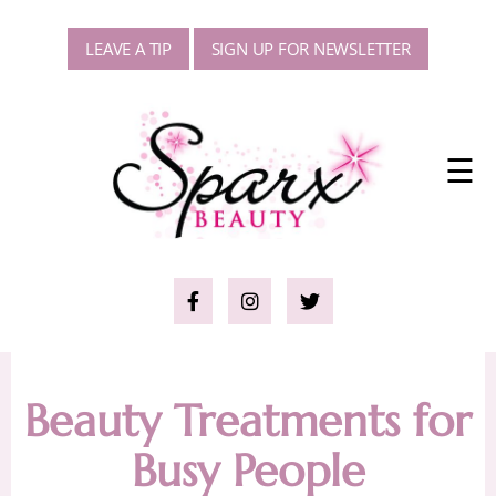
LEAVE A TIP
SIGN UP FOR NEWSLETTER
☰
Beauty Treatments for
Busy People