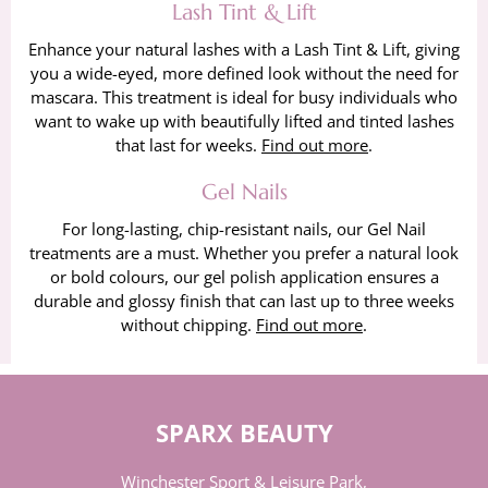
Lash Tint & Lift
Enhance your natural lashes with a Lash Tint & Lift, giving
you a wide-eyed, more defined look without the need for
mascara. This treatment is ideal for busy individuals who
want to wake up with beautifully lifted and tinted lashes
that last for weeks.
Find out more
.
Gel Nails
For long-lasting, chip-resistant nails, our Gel Nail
treatments are a must. Whether you prefer a natural look
or bold colours, our gel polish application ensures a
durable and glossy finish that can last up to three weeks
without chipping.
Find out more
.
SPARX BEAUTY
Winchester Sport & Leisure Park,