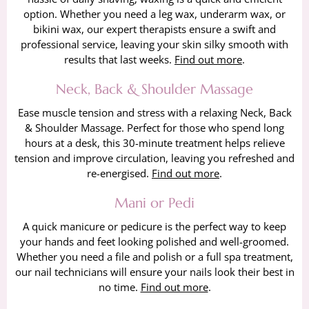
option. Whether you need a leg wax, underarm wax, or
bikini wax, our expert therapists ensure a swift and
professional service, leaving your skin silky smooth with
results that last weeks.
Find out more
.
Neck, Back & Shoulder Massage
Ease muscle tension and stress with a relaxing Neck, Back
& Shoulder Massage. Perfect for those who spend long
hours at a desk, this 30-minute treatment helps relieve
tension and improve circulation, leaving you refreshed and
re-energised.
Find out more
.
Mani or Pedi
A quick manicure or pedicure is the perfect way to keep
your hands and feet looking polished and well-groomed.
Whether you need a file and polish or a full spa treatment,
our nail technicians will ensure your nails look their best in
no time.
Find out more
.