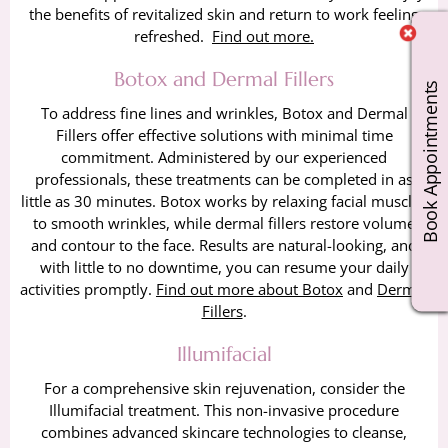
the benefits of revitalized skin and return to work feeling
refreshed.
Find out more.
Botox and Dermal Fillers
Book Appointments
To address fine lines and wrinkles, Botox and Dermal
Fillers offer effective solutions with minimal time
commitment. Administered by our experienced
professionals, these treatments can be completed in as
little as 30 minutes. Botox works by relaxing facial muscles
to smooth wrinkles, while dermal fillers restore volume
and contour to the face. Results are natural-looking, and
with little to no downtime, you can resume your daily
activities promptly.
Find out more about Botox
and
Dermal
Fillers
.
Illumifacial
For a comprehensive skin rejuvenation, consider the
Illumifacial treatment. This non-invasive procedure
combines advanced skincare technologies to cleanse,