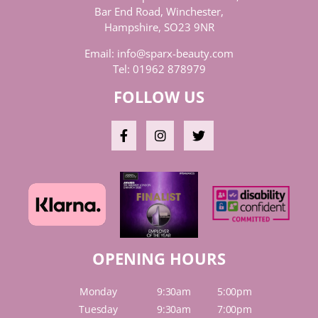
Bar End Road, Winchester,
Hampshire, SO23 9NR
Email:
info@sparx-beauty.com
Tel:
01962 878979
FOLLOW US
OPENING HOURS
Monday
9:30am
5:00pm
Tuesday
9:30am
7:00pm