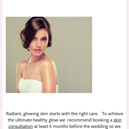
Radiant, glowing skin starts with the right care. To achieve
the ultimate healthy glow we recommend booking a
skin
consultation
at least 6 months before the wedding so we