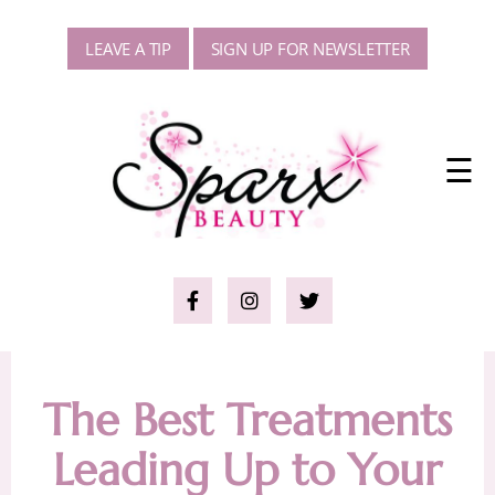
LEAVE A TIP
SIGN UP FOR NEWSLETTER
☰
The Best Treatments
Leading Up to Your