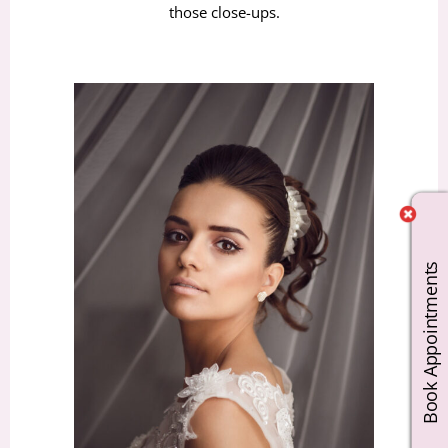
those close-ups.
Book Appointments