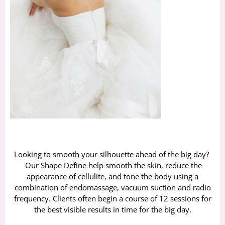
Looking to smooth your silhouette ahead of the big day?
Our
Shape Define
help smooth the skin, reduce the
appearance of cellulite, and tone the body using a
combination of endomassage, vacuum suction and radio
frequency. Clients often begin a course of 12 sessions for
the best visible results in time for the big day.