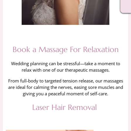
Book a Massage For Relaxation
Wedding planning can be stressful—take a moment to
relax with one of our therapeutic massages.
From full-body to targeted tension release, our massages
are ideal for calming the nerves, easing sore muscles and
giving you a peaceful moment of self-care.
Laser Hair Removal