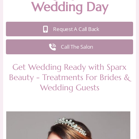
Wedding Day
Request A Call Back
Call The Salon
Get Wedding Ready with Sparx
Beauty - Treatments For Brides &
Wedding Guests