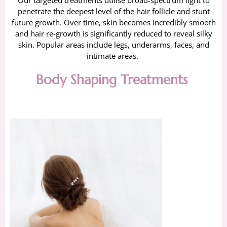
Our targeted treatments utilise broad-spectrum light to
penetrate the deepest level of the hair follicle and stunt
future growth. Over time, skin becomes incredibly smooth
and hair re-growth is significantly reduced to reveal silky
skin. Popular areas include legs, underarms, faces, and
intimate areas.
Body Shaping Treatments