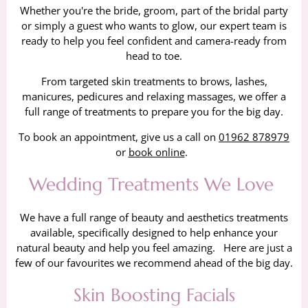
Whether you're the bride, groom, part of the bridal party
or simply a guest who wants to glow, our expert team is
ready to help you feel confident and camera-ready from
head to toe.
From targeted skin treatments to brows, lashes,
manicures, pedicures and relaxing massages, we offer a
full range of treatments to prepare you for the big day.
To book an appointment, give us a call on
01962 878979
or
book online
.
Wedding Treatments We Love
We have a full range of beauty and aesthetics treatments
available, specifically designed to help enhance your
natural beauty and help you feel amazing. Here are just a
few of our favourites we recommend ahead of the big day.
Skin Boosting Facials