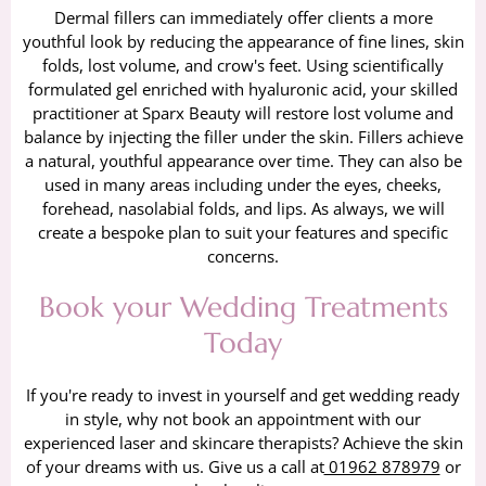
Dermal fillers can immediately offer clients a more
youthful look by reducing the appearance of fine lines, skin
folds, lost volume, and crow's feet. Using scientifically
formulated gel enriched with hyaluronic acid, your skilled
practitioner at Sparx Beauty will restore lost volume and
balance by injecting the filler under the skin. Fillers achieve
a natural, youthful appearance over time. They can also be
used in many areas including under the eyes, cheeks,
forehead, nasolabial folds, and lips. As always, we will
create a bespoke plan to suit your features and specific
concerns.
Book your Wedding Treatments
Today
If you're ready to invest in yourself and get wedding ready
in style, why not book an appointment with our
experienced laser and skincare therapists? Achieve the skin
of your dreams with us. Give us a call at
01962 878979
or