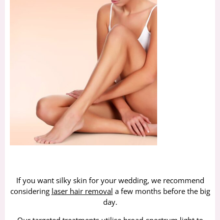
If you want silky skin for your wedding, we recommend
considering
laser hair removal
a few months before the big
day.