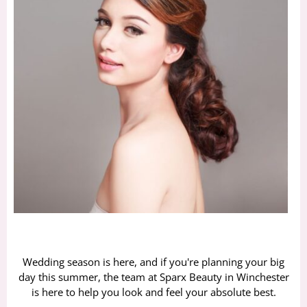
Wedding season is here, and if you're planning your big
day this summer, the team at Sparx Beauty in Winchester
is here to help you look and feel your absolute best.