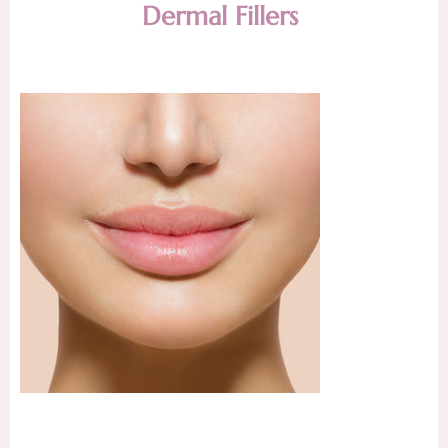
Dermal Fillers