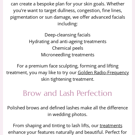
can create a bespoke plan for your skin goals. Whether
you’re want to target dullness, congestion, fine lines,
pigmentation or sun damage, we offer advanced facials
including:
Deep-cleansing facials
Hydrating and anti-ageing treatments
Chemical peels
Microneedling treatments
For a premium face sculpting, forming and lifting
treatment, you may like to try our
Golden Radio-Frequency
skin tightening treatment.
Brow and Lash Perfection
Polished brows and defined lashes make all the difference
in wedding photos.
From shaping and tinting to lash lifts, our
treatments
enhance your features naturally and beautiful. Perfect for