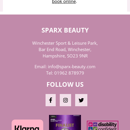
book online
.
SPARX BEAUTY
Winchester Sport & Leisure Park,
Bar End Road, Winchester,
Hampshire, SO23 9NR
Email:
info@sparx-beauty.com
Tel:
01962 878979
FOLLOW US