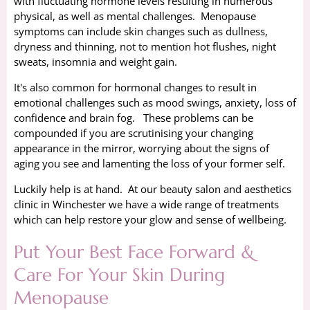
with fluctuating hormone levels resulting in numerous
physical, as well as mental challenges. Menopause
symptoms can include skin changes such as dullness,
dryness and thinning, not to mention hot flushes, night
sweats, insomnia and weight gain.
It's also common for hormonal changes to result in
emotional challenges such as mood swings, anxiety, loss of
confidence and brain fog. These problems can be
compounded if you are scrutinising your changing
appearance in the mirror, worrying about the signs of
aging you see and lamenting the loss of your former self.
Luckily help is at hand. At our beauty salon and aesthetics
clinic in Winchester we have a wide range of treatments
which can help restore your glow and sense of wellbeing.
Put Your Best Face Forward &
Care For Your Skin During
Menopause