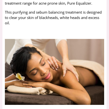
treatment range for acne prone skin, Pure Equalizer.
This purifying and sebum balancing treatment is designed
to clear your skin of blackheads, white heads and excess
oil.