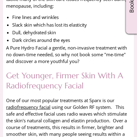
menopause, including:
Fine lines and wrinkles
Slack skin which has lost its elasticity
Dull, dehydrated skin
Dark circles around the eyes
A Pure Hydro Facial a gentle, non-invasive treatment with
no down-time needed, so why not book some "me-time"
and discover a more youthful you?
Get Younger, Firmer Skin With A
Radiofrequency Facial
One of our most popular treatments at Sparx is our
radiofrequency facial
using our Golden RF system. This
safe and effective facial uses radio waves which stimulate
the skin's natural collagen and elastin production. Over a
course of treatments, this results in firmer, brighter and
smoother skin, with many people seeing results within a