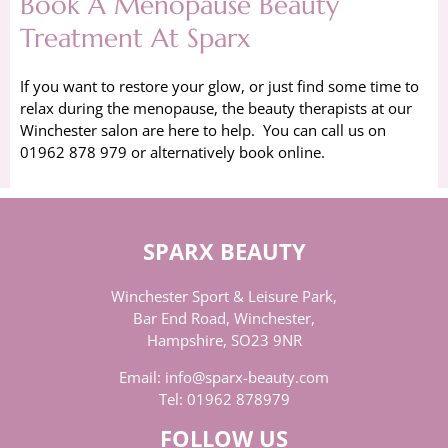
Book A Menopause Beauty
Treatment At Sparx
If you want to restore your glow, or just find some time to
relax during the menopause, the beauty therapists at our
Winchester salon are here to help. You can call us on
01962 878 979 or alternatively book online.
SPARX BEAUTY
Winchester Sport & Leisure Park,
Bar End Road, Winchester,
Hampshire, SO23 9NR
Email:
info@sparx-beauty.com
Tel:
01962 878979
FOLLOW US