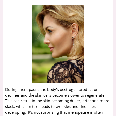
During menopause the body's oestrogen production
declines and the skin cells become slower to regenerate.
This can result in the skin becoming duller, drier and more
slack, which in turn leads to wrinkles and fine lines
developing. It’s not surprising that menopause is often