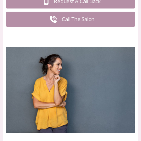
Request A Call Back
Call The Salon