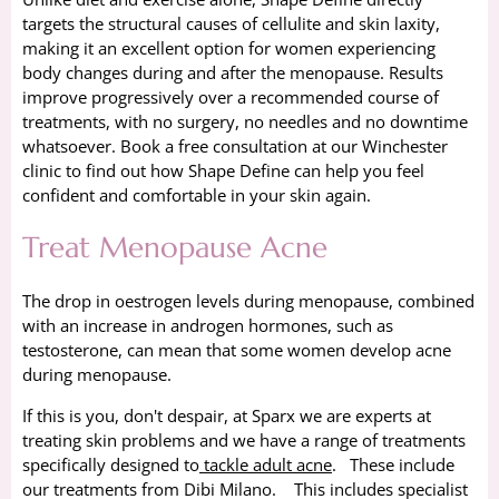
targets the structural causes of cellulite and skin laxity,
making it an excellent option for women experiencing
body changes during and after the menopause. Results
improve progressively over a recommended course of
treatments, with no surgery, no needles and no downtime
whatsoever. Book a free consultation at our Winchester
clinic to find out how Shape Define can help you feel
confident and comfortable in your skin again.
Treat Menopause Acne
The drop in oestrogen levels during menopause, combined
with an increase in androgen hormones, such as
testosterone, can mean that some women develop acne
during menopause.
If this is you, don't despair, at Sparx we are experts at
treating skin problems and we have a range of treatments
specifically designed to
tackle adult acne
. These include
our treatments from Dibi Milano. This includes specialist