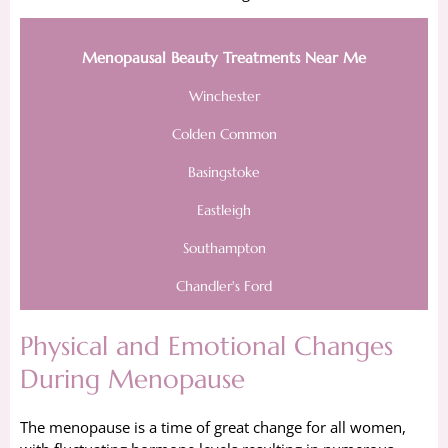
Menopausal Beauty Treatments Near Me
Winchester
Colden Common
Basingstoke
Eastleigh
Southampton
Chandler's Ford
Physical and Emotional Changes
During Menopause
The menopause is a time of great change for all women,