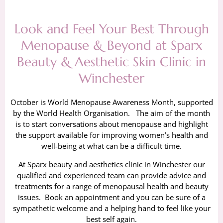
Look and Feel Your Best Through
Menopause & Beyond at Sparx
Beauty & Aesthetic Skin Clinic in
Winchester
October is World Menopause Awareness Month, supported
by the World Health Organisation. The aim of the month
is to start conversations about menopause and highlight
the support available for improving women’s health and
well-being at what can be a difficult time.
At Sparx
beauty and aesthetics clinic in Winchester
our
qualified and experienced team can provide advice and
treatments for a range of menopausal health and beauty
issues. Book an appointment and you can be sure of a
sympathetic welcome and a helping hand to feel like your
best self again.