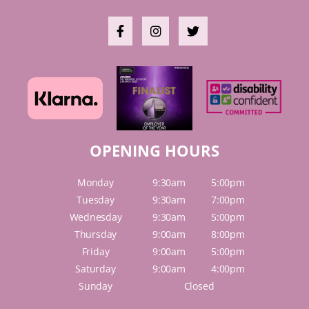
OPENING HOURS
Monday
9:30am
5:00pm
Tuesday
9:30am
7:00pm
Wednesday
9:30am
5:00pm
Thursday
9:00am
8:00pm
Friday
9:00am
5:00pm
Saturday
9:00am
4:00pm
Sunday
Closed