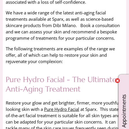
associated with a loss of self-confidence.
We have a wide range of the latest anti-aging facial
treatments available at Sparx, as well as science-based
skincare products from Dibi Milano. Book a consultation
and we can assess your skin and recommend a bespoke
programme of treatments for your particular concerns.
The following treatments are examples of the range we
offer, all of which can help to restore your skin and
rejuvenate your complexion:
Pure Hydro Facial - The Ultimate
Anti-Aging Treatment
Book Appointments
Restore your glow and get brighter, firmer, more youthful
looking skin with a
Pure Hydro Facial
at Sparx. This state-
of-the-art facial treatment is suitable for all skin types and
can be adapted for your particular skin concerns. It can
tackle many of the skin care issues frequently seen during