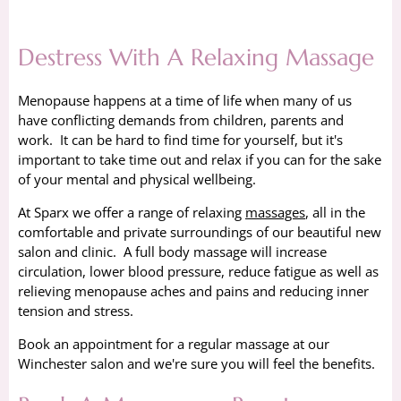
Destress With A Relaxing Massage
Menopause happens at a time of life when many of us
have conflicting demands from children, parents and
work. It can be hard to find time for yourself, but it's
important to take time out and relax if you can for the sake
of your mental and physical wellbeing.
At Sparx we offer a range of relaxing
massages
, all in the
comfortable and private surroundings of our beautiful new
salon and clinic. A full body massage will increase
circulation, lower blood pressure, reduce fatigue as well as
relieving menopause aches and pains and reducing inner
tension and stress.
Book an appointment for a regular massage at our
Winchester salon and we're sure you will feel the benefits.