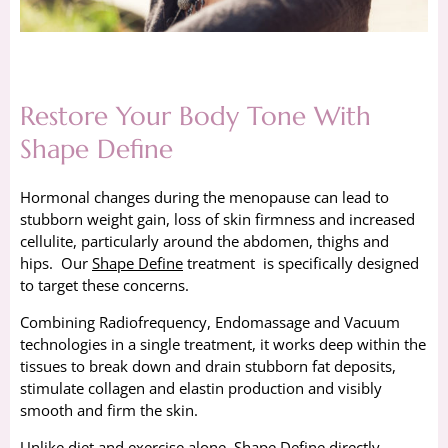
Restore Your Body Tone With
Shape Define
Hormonal changes during the menopause can lead to
stubborn weight gain, loss of skin firmness and increased
cellulite, particularly around the abdomen, thighs and
hips. Our
Shape Define
treatment is specifically designed
to target these concerns.
Combining Radiofrequency, Endomassage and Vacuum
technologies in a single treatment, it works deep within the
tissues to break down and drain stubborn fat deposits,
stimulate collagen and elastin production and visibly
smooth and firm the skin.
Unlike diet and exercise alone, Shape Define directly