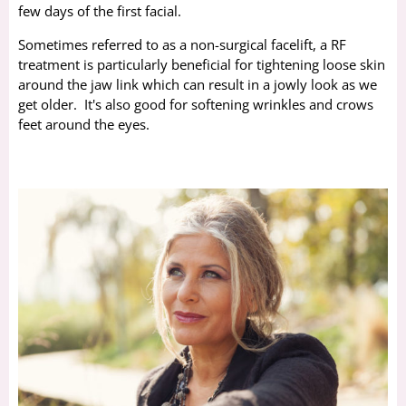
few days of the first facial.
Sometimes referred to as a non-surgical facelift, a RF
treatment is particularly beneficial for tightening loose skin
around the jaw link which can result in a jowly look as we
get older. It's also good for softening wrinkles and crows
feet around the eyes.