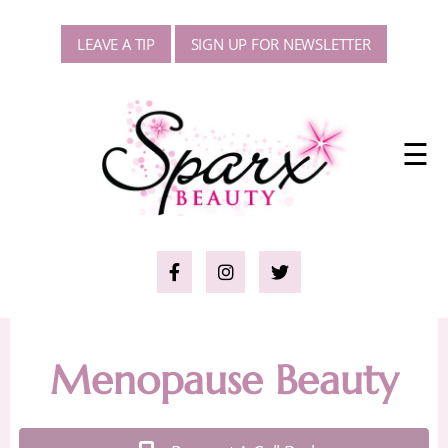
LEAVE A TIP
SIGN UP FOR NEWSLETTER
☰
Menopause Beauty