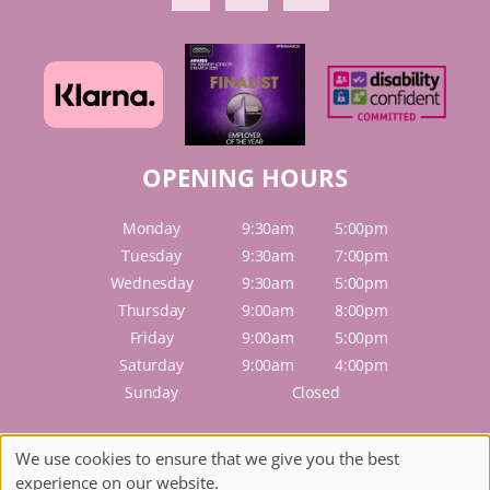
OPENING HOURS
Monday
9:30am
5:00pm
Tuesday
9:30am
7:00pm
Wednesday
9:30am
5:00pm
Thursday
9:00am
8:00pm
Friday
9:00am
5:00pm
Saturday
9:00am
4:00pm
Sunday
Closed
Sitemap
We use cookies to ensure that we give you the best
Website by salonguru.net
experience on our website.