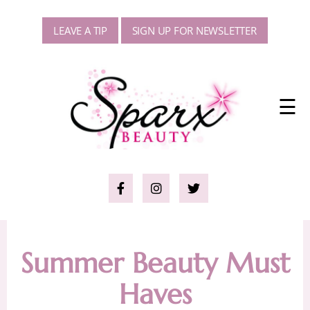
LEAVE A TIP
SIGN UP FOR NEWSLETTER
☰
Summer Beauty Must
Haves