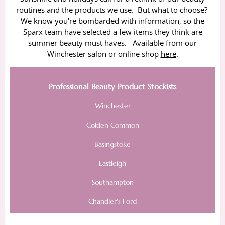
routines and the products we use. But what to choose?
We know you're bombarded with information, so the
Sparx team have selected a few items they think are
summer beauty must haves. Available from our
Winchester salon or online shop
here
.
Professional Beauty Product Stockists
Winchester
Colden Common
Basingstoke
Eastleigh
Southampton
Chandler's Ford