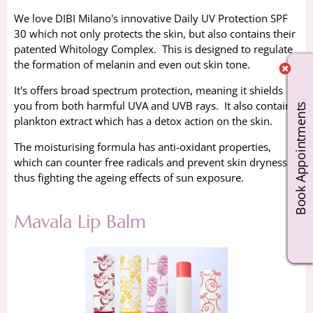
We love DIBI Milano's innovative Daily UV Protection SPF
30 which not only protects the skin, but also contains their
patented Whitology Complex. This is designed to regulate
the formation of melanin and even out skin tone.
It's offers broad spectrum protection, meaning it shields
you from both harmful UVA and UVB rays. It also contains
Book Appointments
plankton extract which has a detox action on the skin.
The moisturising formula has anti-oxidant properties,
which can counter free radicals and prevent skin dryness,
thus fighting the ageing effects of sun exposure.
Mavala Lip Balm