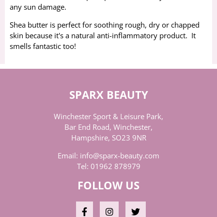
any sun damage.
Shea butter is perfect for soothing rough, dry or chapped
skin because it's a natural anti-inflammatory product. It
smells fantastic too!
SPARX BEAUTY
Winchester Sport & Leisure Park,
Bar End Road, Winchester,
Hampshire, SO23 9NR
Email:
info@sparx-beauty.com
Tel:
01962 878979
FOLLOW US