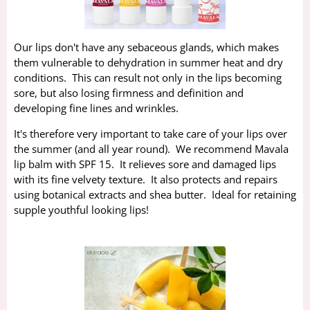
Our lips don't have any sebaceous glands, which makes
them vulnerable to dehydration in summer heat and dry
conditions. This can result not only in the lips becoming
sore, but also losing firmness and definition and
developing fine lines and wrinkles.
It's therefore very important to take care of your lips over
the summer (and all year round). We recommend Mavala
lip balm with SPF 15. It relieves sore and damaged lips
with its fine velvety texture. It also protects and repairs
using botanical extracts and shea butter. Ideal for retaining
supple youthful looking lips!