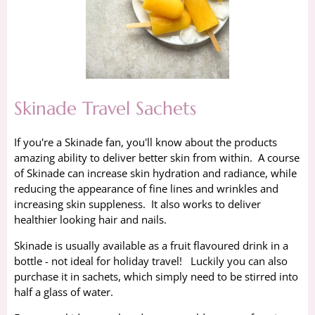
Skinade Travel Sachets
If you're a Skinade fan, you'll know about the products
amazing ability to deliver better skin from within. A course
of Skinade can increase skin hydration and radiance, while
reducing the appearance of fine lines and wrinkles and
increasing skin suppleness. It also works to deliver
healthier looking hair and nails.
Skinade is usually available as a fruit flavoured drink in a
bottle - not ideal for holiday travel! Luckily you can also
purchase it in sachets, which simply need to be stirred into
half a glass of water.