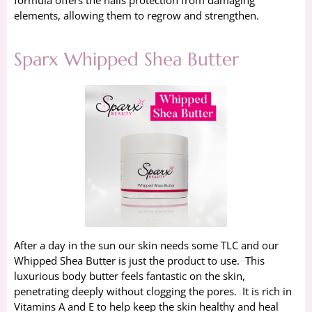
elements, allowing them to regrow and strengthen.
Sparx Whipped Shea Butter
After a day in the sun our skin needs some TLC and our
Whipped Shea Butter is just the product to use. This
luxurious body butter feels fantastic on the skin,
penetrating deeply without clogging the pores. It is rich in
Vitamins A and E to help keep the skin healthy and heal