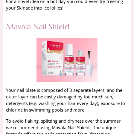
For a novel idea on a hot day you could even try freezing
your Skinade into ice lollies!
Mavala Nail Shield
Your nail plate is composed of 3 separate layers, and the
outer layer can be easily damaged by too much sun,
detergents (e.g. washing your hair every day), exposure to
chlorine in swimming pools and more.
To avoid flaking, splitting and dryness over the summer,
we recommend using Mavala Nail Shield. The unique
formula offers the nails protection from damaging