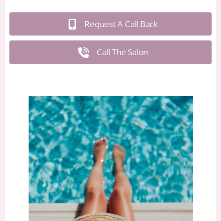
Request A Call Back
Call The Salon