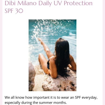
Dibi Milano Daily UV Protection
SPF 30
We all know how important it is to wear an SPF everyday,
especially during the summer months.