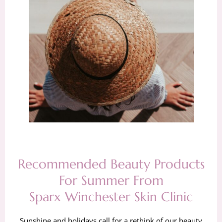
Recommended Beauty Products
For Summer From
Sparx Winchester Skin Clinic
Sunshine and holidays call for a rethink of our beauty